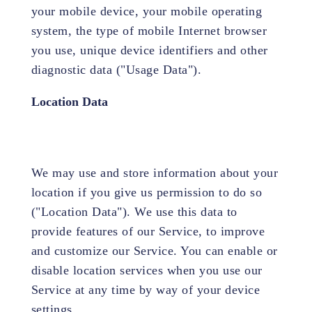
your mobile device, your mobile operating
system, the type of mobile Internet browser
you use, unique device identifiers and other
diagnostic data ("Usage Data").
Location Data
We may use and store information about your
location if you give us permission to do so
("Location Data"). We use this data to
provide features of our Service, to improve
and customize our Service. You can enable or
disable location services when you use our
Service at any time by way of your device
settings.