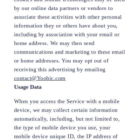
by our online data partners or vendors to
associate these activities with other personal
information they or others have about you,
including by association with your email or
home address. We may then send
communications and marketing to these email
or home addresses. You may opt out of
receiving this advertising by emailing
contact@Yoobic.com
Usage Data
When you access the Service with a mobile
device, we may collect certain information
automatically, including, but not limited to,
the type of mobile device you use, your
mobile device unique ID, the IP address of