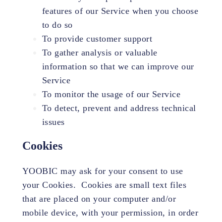
features of our Service when you choose
to do so
To provide customer support
To gather analysis or valuable
information so that we can improve our
Service
To monitor the usage of our Service
To detect, prevent and address technical
issues
Cookies
YOOBIC may ask for your consent to use
your Cookies. Cookies are small text files
that are placed on your computer and/or
mobile device, with your permission, in order