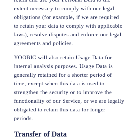
extent necessary to comply with our legal
obligations (for example, if we are required
to retain your data to comply with applicable
laws), resolve disputes and enforce our legal
agreements and policies.
YOOBIC will also retain Usage Data for
internal analysis purposes. Usage Data is
generally retained for a shorter period of
time, except when this data is used to
strengthen the security or to improve the
functionality of our Service, or we are legally
obligated to retain this data for longer
periods.
Transfer of Data