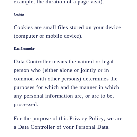
example, the duration of a page visit).
Cookies
Cookies are small files stored on your device
(computer or mobile device).
Data Controller
Data Controller means the natural or legal
person who (either alone or jointly or in
common with other persons) determines the
purposes for which and the manner in which
any personal information are, or are to be,
processed.
For the purpose of this Privacy Policy, we are
a Data Controller of your Personal Data.