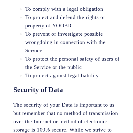
To comply with a legal obligation
To protect and defend the rights or
property of YOOBIC
To prevent or investigate possible
wrongdoing in connection with the
Service
To protect the personal safety of users of
the Service or the public
To protect against legal liability
Security of Data
The security of your Data is important to us
but remember that no method of transmission
over the Internet or method of electronic
storage is 100% secure. While we strive to