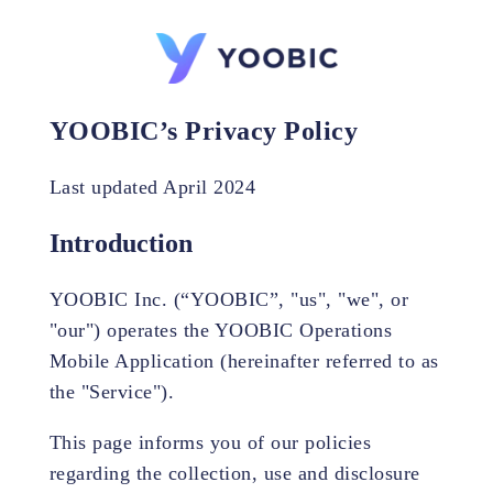
YOOBIC’s Privacy Policy
Last updated April 2024
Introduction
YOOBIC Inc. (“YOOBIC”, "us", "we", or
"our") operates the YOOBIC Operations
Mobile Application (hereinafter referred to as
the "Service").
This page informs you of our policies
regarding the collection, use and disclosure