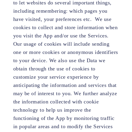
to let websites do several important things,
including remembering: which pages you
have visited, your preferences etc. We use
cookies to collect and store information when
you visit the App and/or use the Services.
Our usage of cookies will include sending
one or more cookies or anonymous identifiers
to your device. We also use the Data we
obtain through the use of cookies to
customize your service experience by
anticipating the information and services that
may be of interest to you. We further analyze
the information collected with cookie
technology to help us improve the
functioning of the App by monitoring traffic
in popular areas and to modify the Services