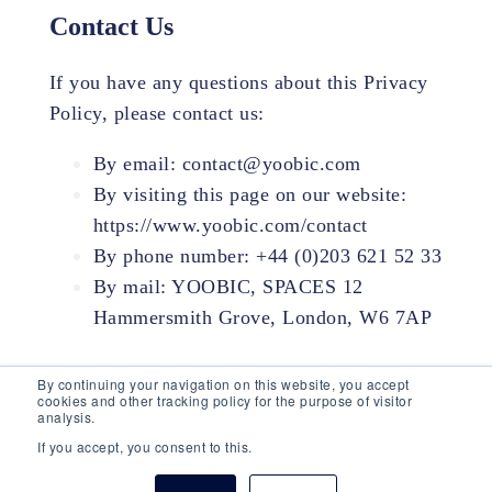
Contact Us
If you have any questions about this Privacy
Policy, please contact us:
By email: contact@yoobic.com
By visiting this page on our website:
https://www.yoobic.com/contact
By phone number: +44 (0)203 621 52 33
By mail: YOOBIC, SPACES 12
Hammersmith Grove, London, W6 7AP
By continuing your navigation on this website, you accept
cookies and other tracking policy for the purpose of visitor
analysis.
If you accept, you consent to this.
© 2026 YOOBIC Inc, All Rights Reserved.
Privacy