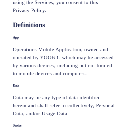
using the Services, you consent to this
Privacy Policy.
Definitions
App
Operations Mobile Application, owned and
operated by YOOBIC which may be accessed
by various devices, including but not limited
to mobile devices and computers.
Data
Data may be any type of data identified
herein and shall refer to collectively, Personal
Data, and/or Usage Data
Service