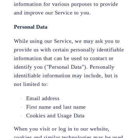
information for various purposes to provide
and improve our Service to you.
Personal Data
While using our Service, we may ask you to
provide us with certain personally identifiable
information that can be used to contact or
identify you ("Personal Data"). Personally
identifiable information may include, but is
not limited to:
Email address
First name and last name
Cookies and Usage Data
When you visit or log in to our website,
cookies and similar technologies may be used