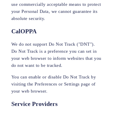
use commercially acceptable means to protect
your Personal Data, we cannot guarantee its
absolute security.
CalOPPA
We do not support Do Not Track ("DNT").
Do Not Track is a preference you can set in
your web browser to inform websites that you
do not want to be tracked.
You can enable or disable Do Not Track by
visiting the Preferences or Settings page of
your web browser.
Service Providers