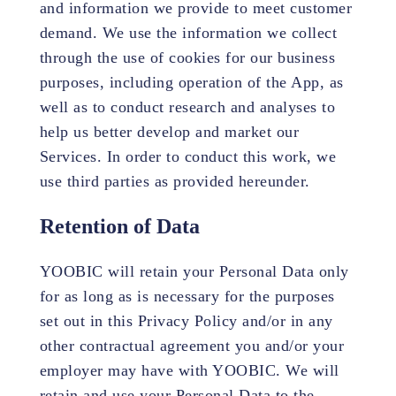
and information we provide to meet customer
demand. We use the information we collect
through the use of cookies for our business
purposes, including operation of the App, as
well as to conduct research and analyses to
help us better develop and market our
Services. In order to conduct this work, we
use third parties as provided hereunder.
Retention of Data
YOOBIC will retain your Personal Data only
for as long as is necessary for the purposes
set out in this Privacy Policy and/or in any
other contractual agreement you and/or your
employer may have with YOOBIC. We will
retain and use your Personal Data to the