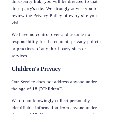
third-party link, you will be directed to that
third party's site. We strongly advise you to
review the Privacy Policy of every site you
visit.
We have no control over and assume no
responsibility for the content, privacy policies
or practices of any third-party sites or
services.
Children's Privacy
Our Service does not address anyone under
the age of 18 ("Children").
We do not knowingly collect personally
identifiable information from anyone under