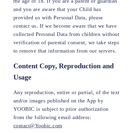
the age of 18. If you are a parent or guardian
and you are aware that your Child has
provided us with Personal Data, please
contact us. If we become aware that we have
collected Personal Data from children without
verification of parental consent, we take steps
to remove that information from our servers.
Content Copy, Reproduction and
Usage
Any reproduction, entire or partial, of the text
and/or images published on the App by
YOOBIC is subject to prior authorization
from the following email address:
contact@Yoobic.com