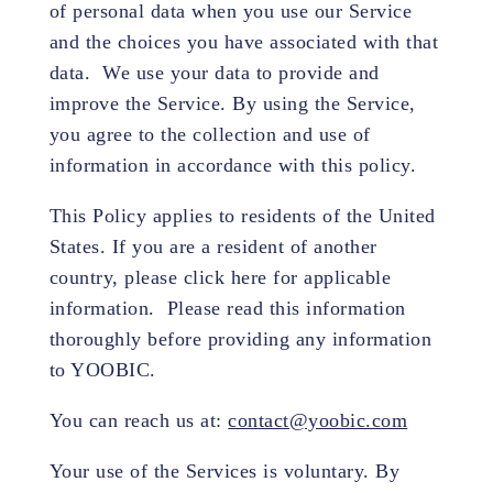
of personal data when you use our Service
and the choices you have associated with that
data. We use your data to provide and
improve the Service. By using the Service,
you agree to the collection and use of
information in accordance with this policy.
This Policy applies to residents of the United
States. If you are a resident of another
country, please click here for applicable
information. Please read this information
thoroughly before providing any information
to YOOBIC.
You can reach us at:
contact@yoobic.com
Your use of the Services is voluntary. By