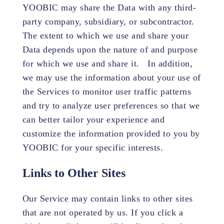
YOOBIC may share the Data with any third-
party company, subsidiary, or subcontractor.
The extent to which we use and share your
Data depends upon the nature of and purpose
for which we use and share it. In addition,
we may use the information about your use of
the Services to monitor user traffic patterns
and try to analyze user preferences so that we
can better tailor your experience and
customize the information provided to you by
YOOBIC for your specific interests.
Links to Other Sites
Our Service may contain links to other sites
that are not operated by us. If you click a