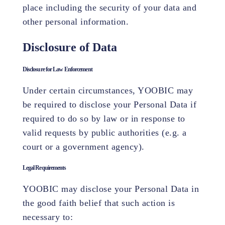
place including the security of your data and
other personal information.
Disclosure of Data
Disclosure for Law Enforcement
Under certain circumstances, YOOBIC may
be required to disclose your Personal Data if
required to do so by law or in response to
valid requests by public authorities (e.g. a
court or a government agency).
Legal Requirements
YOOBIC may disclose your Personal Data in
the good faith belief that such action is
necessary to: