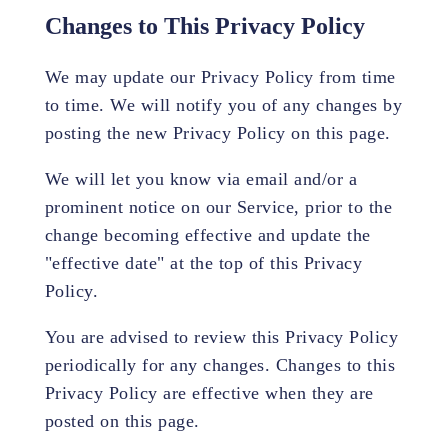
Changes to This Privacy Policy
We may update our Privacy Policy from time
to time. We will notify you of any changes by
posting the new Privacy Policy on this page.
We will let you know via email and/or a
prominent notice on our Service, prior to the
change becoming effective and update the
"effective date" at the top of this Privacy
Policy.
You are advised to review this Privacy Policy
periodically for any changes. Changes to this
Privacy Policy are effective when they are
posted on this page.