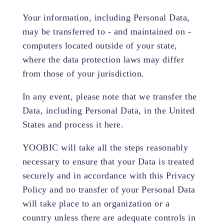
Your information, including Personal Data,
may be transferred to - and maintained on -
computers located outside of your state,
where the data protection laws may differ
from those of your jurisdiction.
In any event, please note that we transfer the
Data, including Personal Data, in the United
States and process it here.
YOOBIC will take all the steps reasonably
necessary to ensure that your Data is treated
securely and in accordance with this Privacy
Policy and no transfer of your Personal Data
will take place to an organization or a
country unless there are adequate controls in