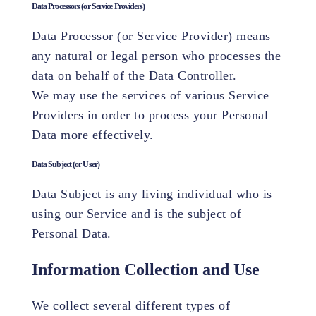
Data Processors (or Service Providers)
Data Processor (or Service Provider) means
any natural or legal person who processes the
data on behalf of the Data Controller.
We may use the services of various Service
Providers in order to process your Personal
Data more effectively.
Data Subject (or User)
Data Subject is any living individual who is
using our Service and is the subject of
Personal Data.
Information Collection and Use
We collect several different types of