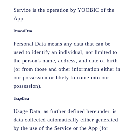
Service is the operation by YOOBIC of the
App
Personal Data
Personal Data means any data that can be
used to identify an individual, not limited to
the person's name, address, and date of birth
(or from those and other information either in
our possession or likely to come into our
possession).
Usage Data
Usage Data, as further defined hereunder, is
data collected automatically either generated
by the use of the Service or the App (for