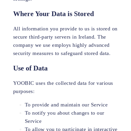
Where Your Data is Stored
All information you provide to us is stored on
secure third-party servers in Ireland. The
company we use employs highly advanced
security measures to safeguard stored data.
Use of Data
YOOBIC uses the collected data for various
purposes:
To provide and maintain our Service
To notify you about changes to our
Service
To allow you to participate in interactive