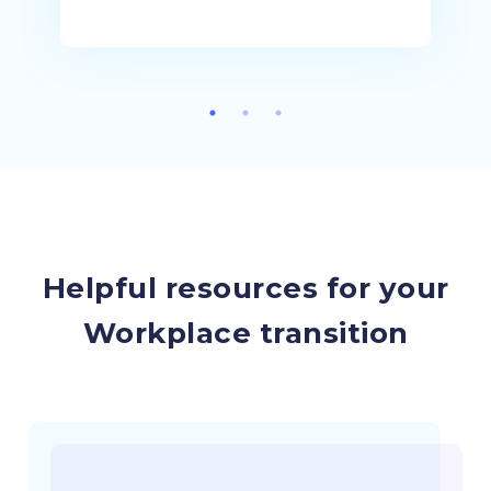
Helpful resources for your
Workplace transition