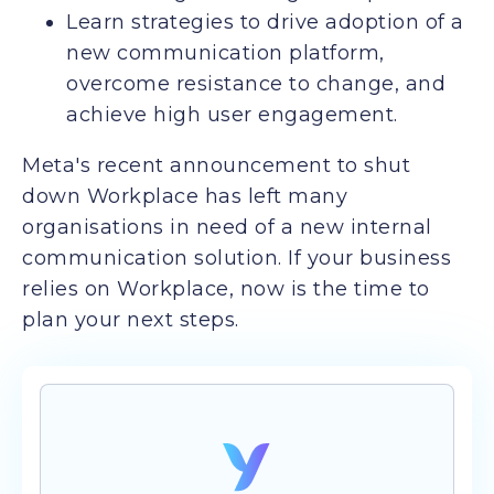
Learn strategies to drive adoption of a
new communication platform,
overcome resistance to change, and
achieve high user engagement.
Meta's recent announcement to shut
down Workplace has left many
organisations in need of a new internal
communication solution. If your business
relies on Workplace, now is the time to
plan your next steps.