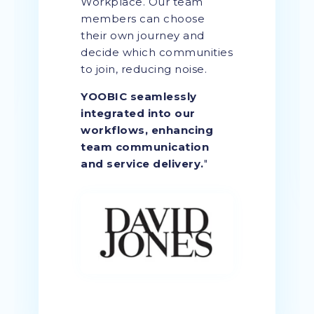
Workplace. Our team
members can choose
their own journey and
decide which communities
to join, reducing noise.
YOOBIC seamlessly
integrated into our
workflows, enhancing
team communication
and service delivery.
"