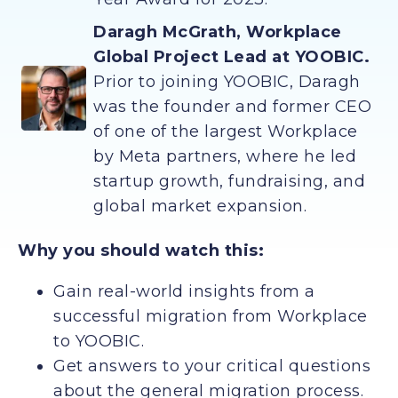
Daragh McGrath, Workplace
Global Project Lead at YOOBIC.
Prior to joining YOOBIC, Daragh
was the founder and former CEO
of one of the largest Workplace
by Meta partners, where he led
startup growth, fundraising, and
global market expansion.
Why you should watch this:
Gain real-world insights from a
successful migration from Workplace
to YOOBIC.
Get answers to your critical questions
about the general migration process.