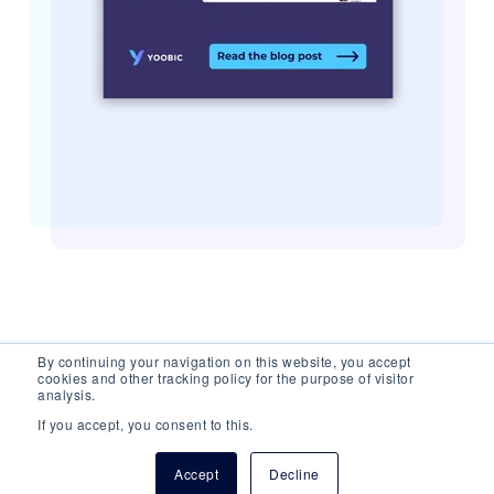
By continuing your navigation on this website, you accept
cookies and other tracking policy for the purpose of visitor
analysis.
If you accept, you consent to this.
© 2026 YOOBIC Inc, All Rights Reserved.
Privacy
Accept
Decline
Policy