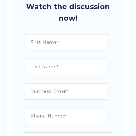
Watch the discussion
now!