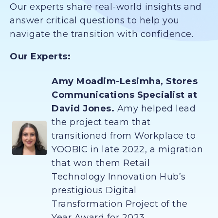
Our experts share real-world insights and
answer critical questions to help you
navigate the transition with confidence.
Our Experts:
Amy Moadim-Lesimha, Stores
Communications Specialist at
David Jones.
Amy helped lead
the project team that
transitioned from Workplace to
YOOBIC in late 2022, a migration
that won them Retail
Technology Innovation Hub’s
prestigious Digital
Transformation Project of the
Year Award for 2023.