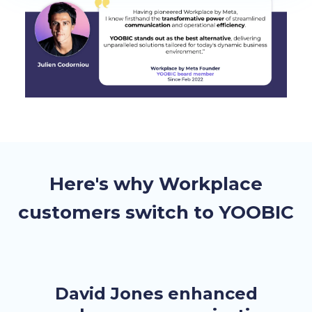
Here's why Workplace
customers switch to YOOBIC
David Jones enhanced