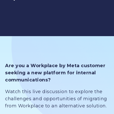
Are you a Workplace by Meta customer
seeking a new platform for internal
communications?
Watch this live discussion to explore the
challenges and opportunities of migrating
from Workplace to an alternative solution.