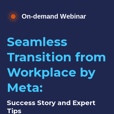
On-demand Webinar
Seamless
Transition from
Workplace by
Meta:
Success Story and Expert
Tips