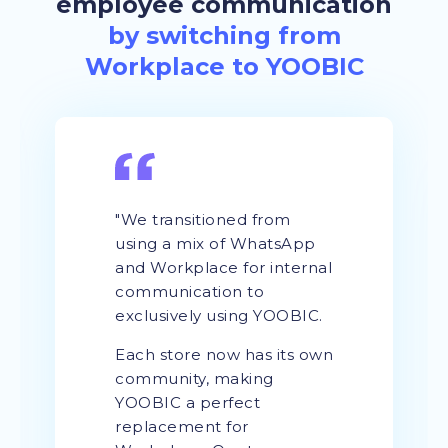
employee communication
by switching from
Workplace to YOOBIC
"We transitioned from
using a mix of WhatsApp
and Workplace for internal
communication to
exclusively using YOOBIC.
Each store now has its own
community, making
YOOBIC a perfect
replacement for