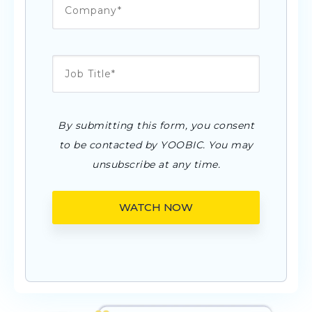
By submitting this form, you consent
to be contacted by YOOBIC. You may
unsubscribe at any time.