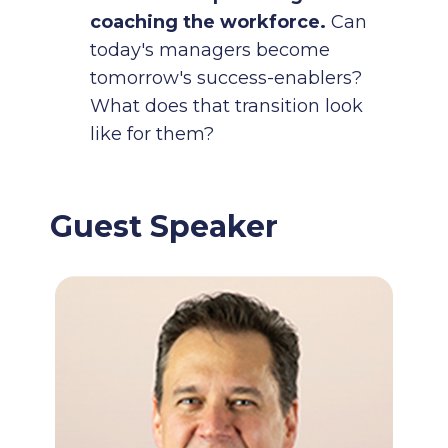
coaching the workforce.
Can
today's managers become
tomorrow's success-enablers?
What does that transition look
like for them?
Guest Speaker