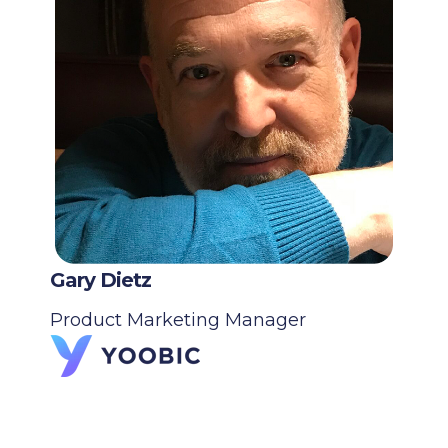
Gary Dietz
Product Marketing Manager