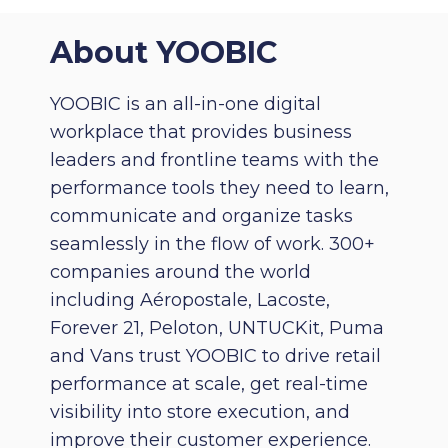
About YOOBIC
YOOBIC is an all-in-one digital
workplace that provides business
leaders and frontline teams with the
performance tools they need to learn,
communicate and organize tasks
seamlessly in the flow of work. 300+
companies around the world
including Aéropostale, Lacoste,
Forever 21, Peloton, UNTUCKit, Puma
and Vans trust YOOBIC to drive retail
performance at scale, get real-time
visibility into store execution, and
improve their customer experience.