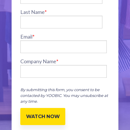
Last Name
*
Email
*
Company Name
*
By submitting this form, you consent to be
contacted by YOOBIC. You may unsubscribe at
any time.