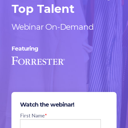
Top Talent
Webinar On-Demand
Featuring
Watch the webinar!
First Name
*