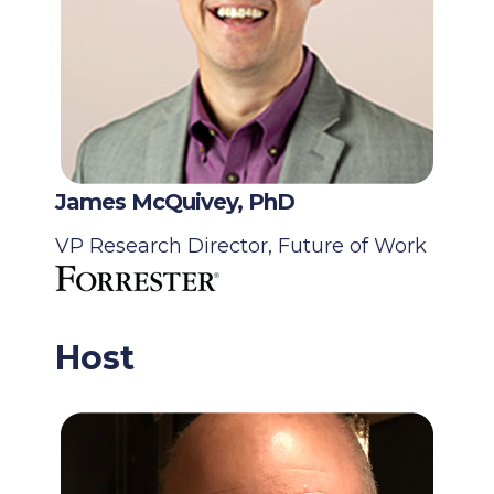
James McQuivey, PhD
VP Research Director, Future of Work
Host