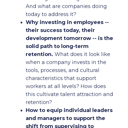
And what are companies doing
today to address it?
Why investing in employees --
their success today, their
development tomorrow -- is the
solid path to long-term
retention.
What does it look like
when a company invests in the
tools, processes, and cultural
characteristics that support
workers at all levels? How does
this cultivate talent attraction and
retention?
How to equip individual leaders
and managers to support the
shift from supervising to