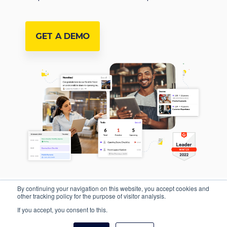
GET A DEMO
By continuing your navigation on this website, you accept cookies and
other tracking policy for the purpose of visitor analysis.
If you accept, you consent to this.
Privacy Policy