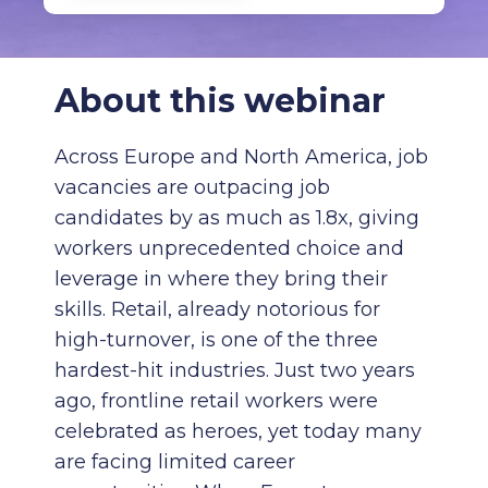
About this webinar
Across Europe and North America, job
vacancies are outpacing job
candidates by as much as 1.8x, giving
workers unprecedented choice and
leverage in where they bring their
skills. Retail, already notorious for
high-turnover, is one of the three
hardest-hit industries. Just two years
ago, frontline retail workers were
celebrated as heroes, yet today many
are facing limited career