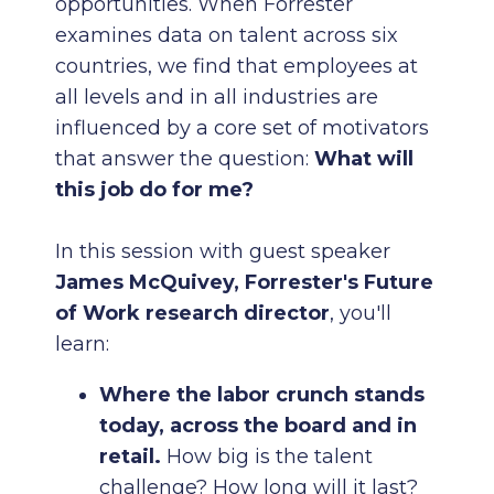
opportunities. When Forrester
examines data on talent across six
countries, we find that employees at
all levels and in all industries are
influenced by a core set of motivators
that answer the question:
What will
this job do for me?
In this session with guest speaker
James McQuivey, Forrester's Future
of Work research director
, you'll
learn:
Where the labor crunch stands
today, across the board and in
retail.
How big is the talent
challenge? How long will it last?