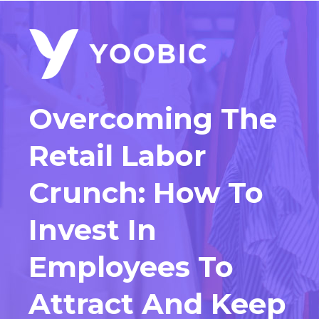
Overcoming The
Retail Labor
Crunch:
How To
Invest In
Employees To
Attract And Keep