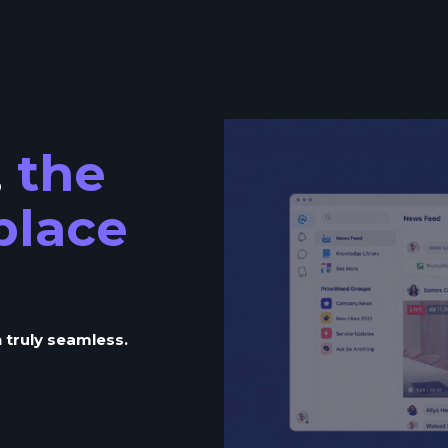
,
the
place
 truly seamless.