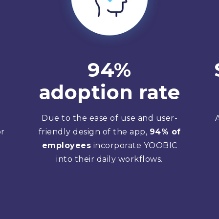
94%
adoption rate
Due to the ease of use and user-
or
friendly design of the app,
94% of
employees
incorporate YOOBIC
into their daily workflows.
g