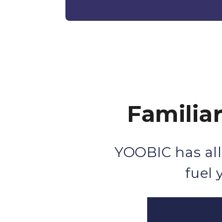
Familia
YOOBIC has all
fuel