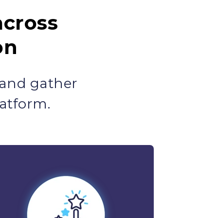
across
on
 and gather
atform.