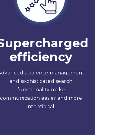
Supercharged
efficiency
Advanced audience management
and sophisticated search
functionality make
communication easier and more
intentional.