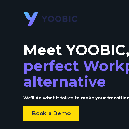
Meet YOOBIC
perfect Work
alternative
We’ll do what it takes to make your transition
Book a Demo