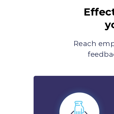
Effec
y
Reach empl
feedba