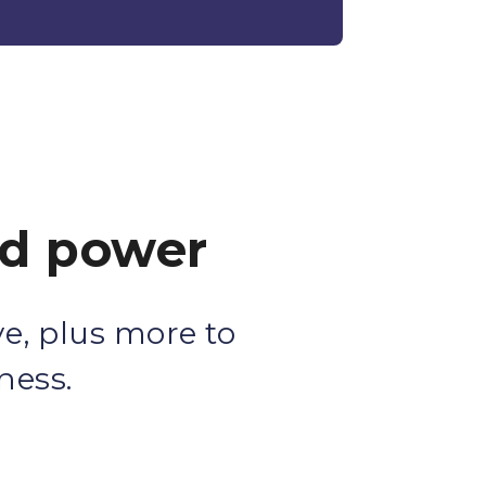
ed power
e, plus more to
ness.