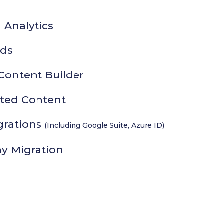
 Analytics
ds
Content Builder
ated Content
grations
(Including Google Suite, Azure ID)
ay Migration