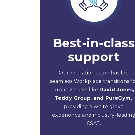
Best-in-class
support
Our migration team has led
seamless Workplace transitions f
organizations like
David Jones,
Teddy Group, and PureGym,
providing a white glove
experience and industry-leadin
CSAT.