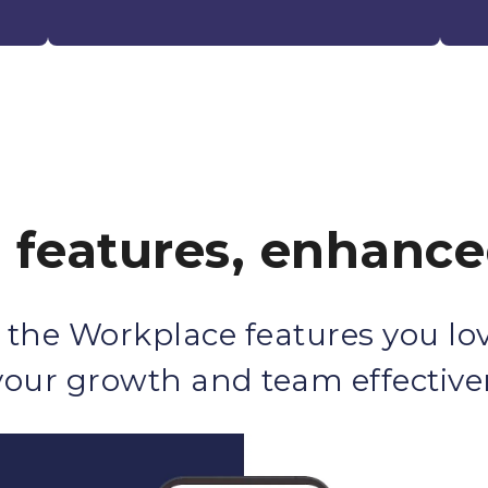
r features, enhanc
 the Workplace features you lov
 your growth and team effective