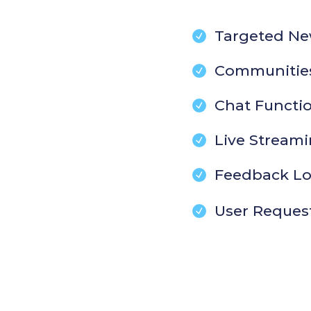
Targeted Ne
Communitie
Chat Functio
Live Stream
Feedback L
User Reques