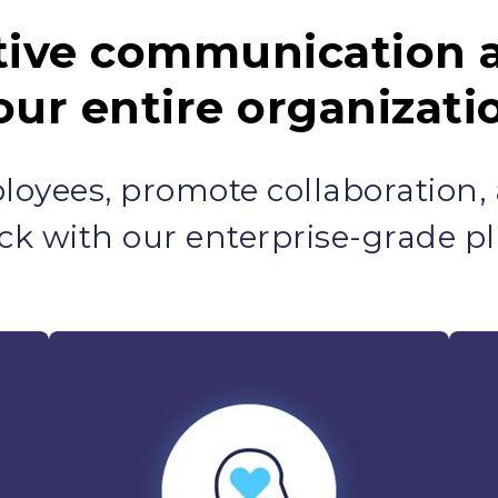
tive communication 
our entire organizati
oyees, promote collaboration,
ck with our enterprise-grade pl