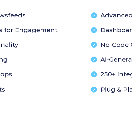
wsfeeds
Advanced
s for Engagement
Dashboar
nality
No-Code 
ing
AI-Gener
oops
250+ Inte
ts
Plug & Pl