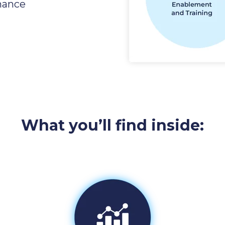
mance
What you’ll find inside: