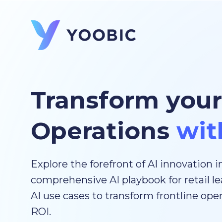
Transform your
Operations
wit
Explore the forefront of AI innovation in
comprehensive AI playbook for retail le
AI use cases to transform frontline op
ROI.