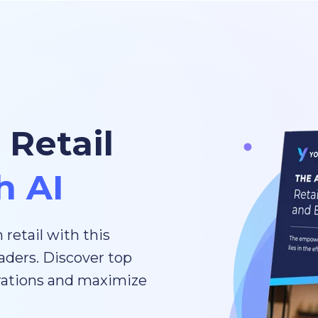
 Retail
h AI
 retail with this
aders. Discover top
erations and maximize