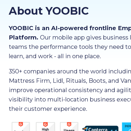
About YOOBIC
YOOBIC is an AI-powered frontline Em
Platform.
Our mobile app gives business l
teams the performance tools they need t
learn, and work - all in one place.
350+ companies around the world includi
Mattress Firm, Lidl, Rituals, Boots, and Va
improve operational consistency and agilit
visibility into multi-location business exe
their customer experience.