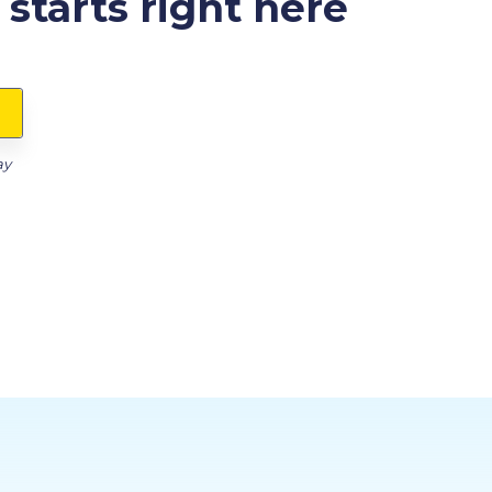
starts right here
ay