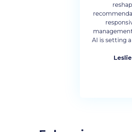
reshap
recommendatio
responsi
management. 
AI is setting 
Lesli