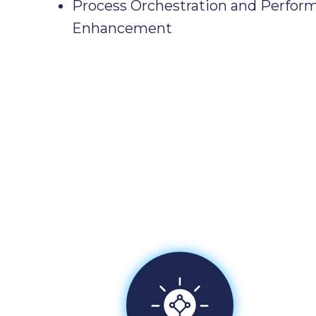
Process Orchestration and Perfor
Enhancement