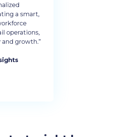
nalized
ting a smart,
workforce
l operations,
cy and growth.”
sights