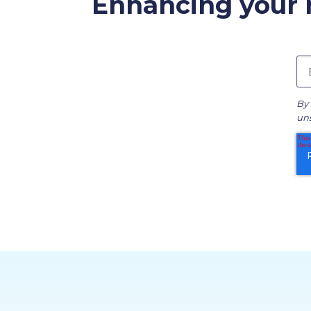
Enhancing your r
By 
uns