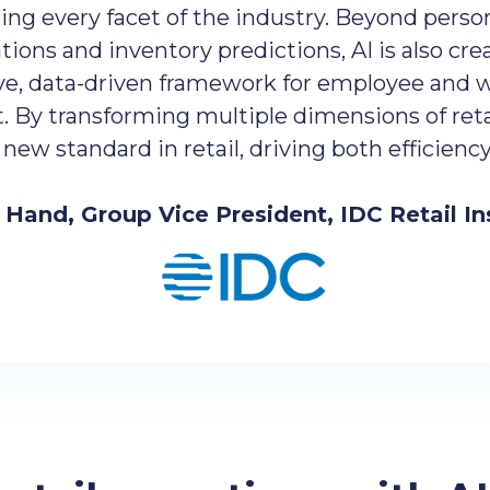
ing every facet of the industry. Beyond perso
ns and inventory predictions, AI is also crea
ve, data-driven framework for employee and 
By transforming multiple dimensions of retai
a new standard in retail, driving both efficien
e Hand, Group Vice President, IDC Retail In