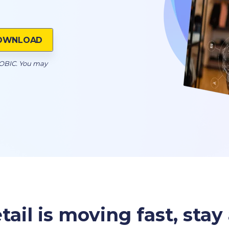
OOBIC. You may
tail is moving fast, sta