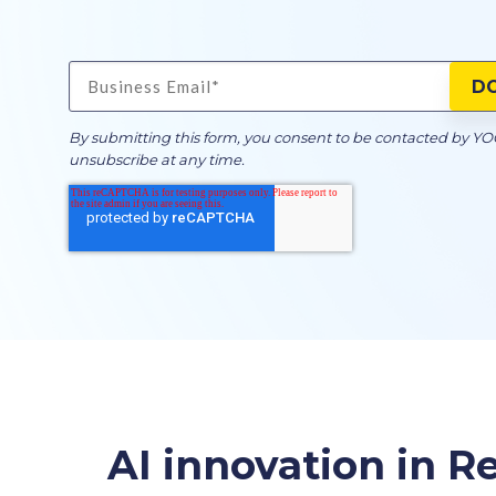
By submitting this form, you consent to be contacted by Y
unsubscribe at any time.
AI innovation in Re