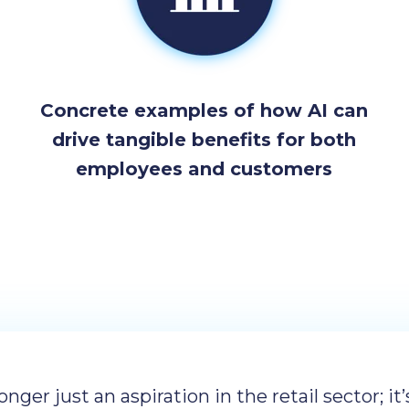
Concrete examples of how AI can
drive tangible benefits for both
employees and customers
longer just an aspiration in the retail sector; it’