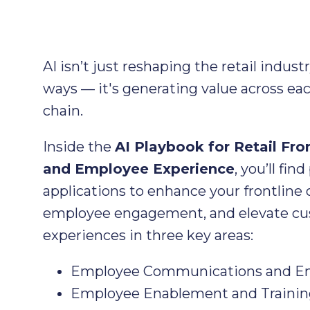
AI isn’t just reshaping the retail indust
ways — it's generating value across eac
chain.
Inside the
AI Playbook for Retail Fro
and Employee Experience
, you’ll find
applications to enhance your frontline 
employee engagement, and elevate c
experiences in three key areas:
Employee Communications and 
Employee Enablement and Trainin