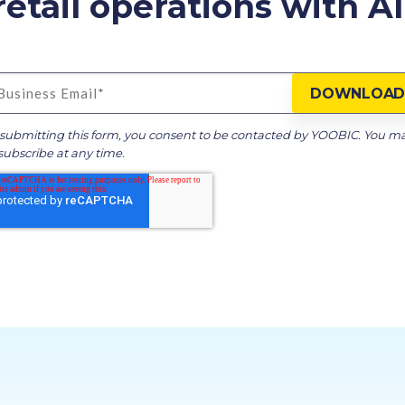
etail operations with AI 
submitting this form, you consent to be contacted by YOOBIC. You m
ubscribe at any time.