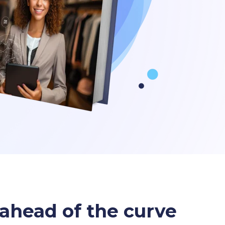
y ahead of the curve