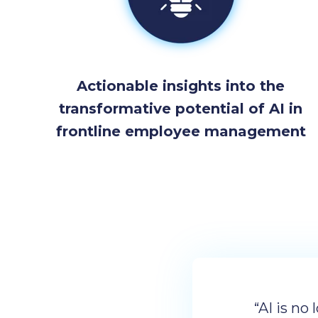
Actionable insights into the
transformative potential of AI in
frontline employee management
“AI is no 