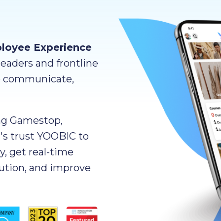
ployee Experience
eaders and frontline
o communicate,
ng Gamestop,
n's trust YOOBIC to
y, get real-time
cution, and improve