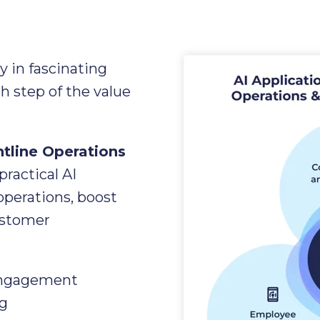
ry in fascinating
h step of the value
ntline Operations
 practical AI
operations, boost
ustomer
Engagement
g