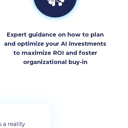
Expert guidance on how to plan
and optimize your AI investments
to maximize ROI and foster
organizational buy-in
s a reality