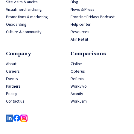
Site visits & audits
Blog
Visual merchandising
News & Press
Promotions & marketing
Frontline Fridays Podcast
Onboarding
Help center
Culture & community
Resources
AI in Retail
Company
Comparisons
About
Zipline
Careers
Opterus
Events
Reflexis
Partners
Workvivo
Pricing
Axonify
Contact us
WorkJam