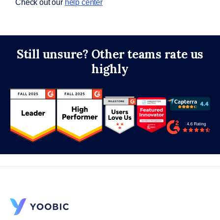
Check out our
help center
Still unsure? Other teams rate us
highly