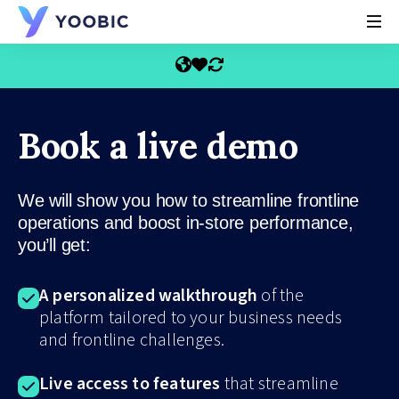
YOOBIC
Book a live demo
We will show you how to streamline frontline
operations and boost in-store performance,
you’ll get:
A personalized walkthrough
of the
platform tailored to your business needs
and frontline challenges.
Live access to features
that streamline