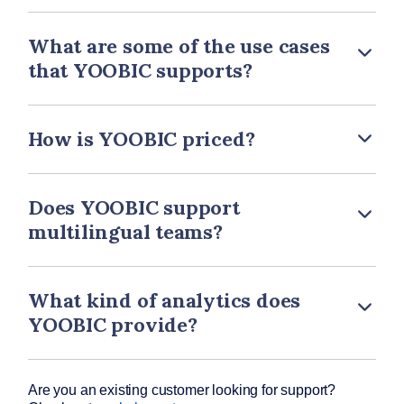
What are some of the use cases
that YOOBIC supports?
How is YOOBIC priced?
Does YOOBIC support
multilingual teams?
What kind of analytics does
YOOBIC provide?
Are you an existing customer looking for support?