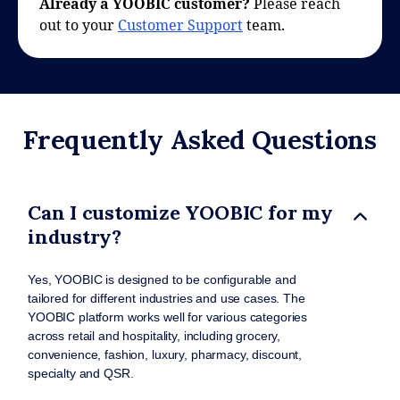
Already a YOOBIC customer?
Please reach
out to your
Customer Support
team.
Frequently Asked Questions
Can I customize YOOBIC for my
industry?
Yes, YOOBIC is designed to be configurable and
tailored for different industries and use cases. The
YOOBIC platform works well for various categories
across retail and hospitality, including grocery,
convenience, fashion, luxury, pharmacy, discount,
specialty and QSR.