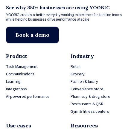
See why 350+ businesses are using YOOBIC
YOOBIC creates a better everyday working experience for frontline teams
while helping businesses drive performance at scale.
Book a demo
Product
Industry
Task Management
Retail
Communications
Grocery
Learning
Fashion & luxury
Integrations
Convenience store
AI-powered performance
Pharmacy & drug store
Restaurants & QSR
Gym & fitness centers
Use cases
Resources