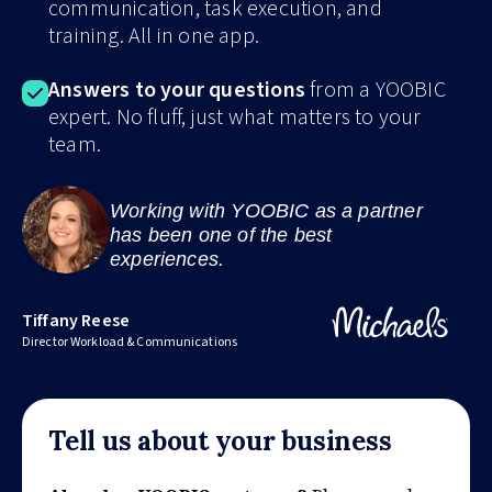
communication, task execution, and
training. All in one app.
Answers to your questions
from a YOOBIC
expert. No fluff, just what matters to your
team.
Working with YOOBIC as a partner
has been one of the best
experiences.
Tiffany Reese
Director Workload & Communications
Tell us about your business